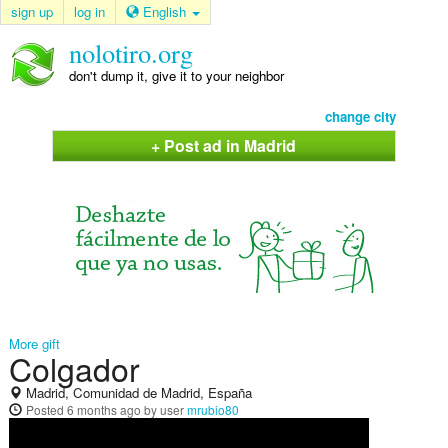
sign up
log in
English
nolotiro.org
don't dump it, give it to your neighbor
change city
+ Post ad in Madrid
More gift
Colgador
Madrid, Comunidad de Madrid, España
Posted
6 months ago
by user
mrubio80