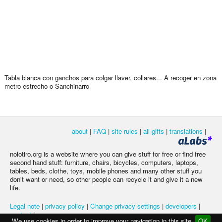
Tabla blanca con ganchos para colgar llaver, collares... A recoger en zona
metro estrecho o Sanchinarro
about
|
FAQ
|
site rules
|
all gifts
|
translations
|
nolotiro.org is a website where you can give stuff for free or find free
second hand stuff: furniture, chairs, bicycles, computers, laptops,
tables, beds, clothe, toys, mobile phones and many other stuff you
don't want or need, so other people can recycle it and give it a new
life.
Legal note
|
privacy policy
|
Change privacy settings
|
developers
|
contact
|
We use cookies in order to improve your navigation in this site
OK