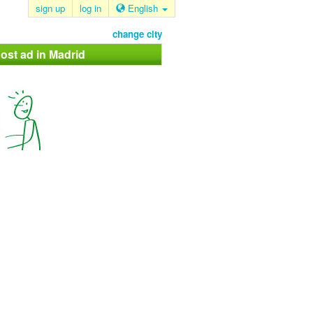
sign up
log in
English
change city
ost ad in Madrid