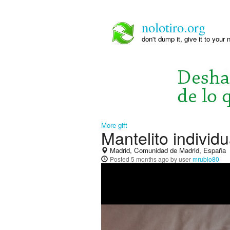
nolotiro.org
don't dump it, give it to your 
More gift
Mantelito individu
Madrid, Comunidad de Madrid, España
Posted
5 months ago
by user
mrubio80