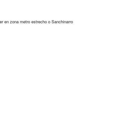
er en zona metro estrecho o Sanchinarro