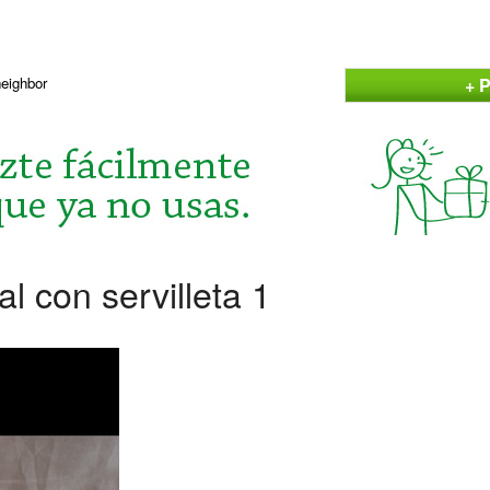
+ P
neighbor
al con servilleta 1