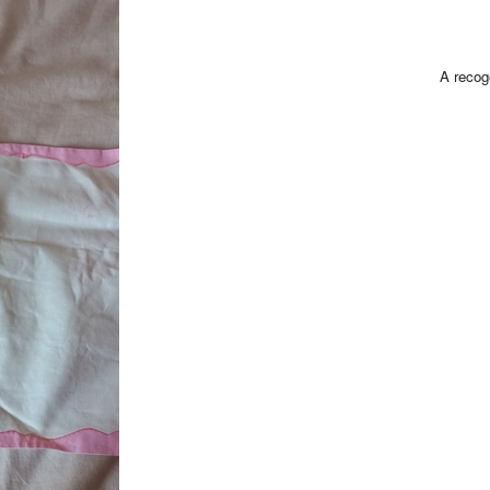
A recog