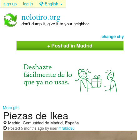
sign up
log in
English
nolotiro.org
don't dump it, give it to your neighbor
change city
+ Post ad in Madrid
More gift
Piezas de Ikea
Madrid, Comunidad de Madrid, España
Posted
5 months ago
by user
mrubio80