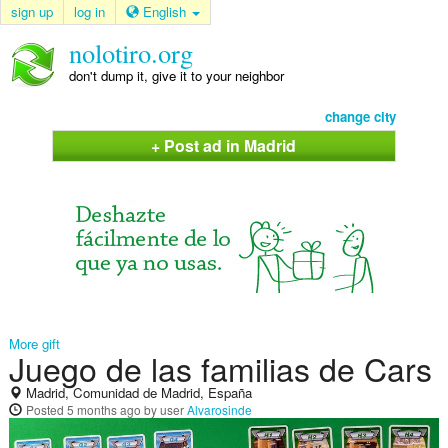
sign up
log in
English
nolotiro.org
don't dump it, give it to your neighbor
change city
+ Post ad in Madrid
More gift
Juego de las familias de Cars
Madrid, Comunidad de Madrid, España
Posted
5 months ago
by user
Alvarosinde