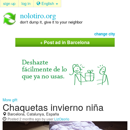
sign up
log in
English
nolotiro.org
don't dump it, give it to your neighbor
change city
+ Post ad in Barcelona
More gift
Chaquetas invierno niña
Barcelona, Catalunya, España
Posted
2 months ago
by user
LizOsorio