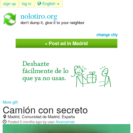
sign up
log in
English
nolotiro.org
don't dump it, give it to your neighbor
change city
+ Post ad in Madrid
More gift
Camión con secreto
Madrid, Comunidad de Madrid, España
Posted
5 months ago
by user
Alvarosinde