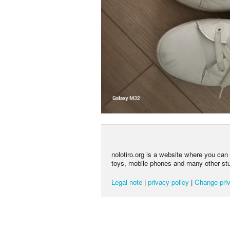
nolotiro.org is a website where you can g
toys, mobile phones and many other stuff
Legal note
|
privacy policy
|
Change priv