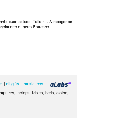
ante buen estado. Talla 41. A recoger en
nchinarro o metro Estrecho
es
|
all gifts
|
translations
|
omputers, laptops, tables, beds, clothe,
.