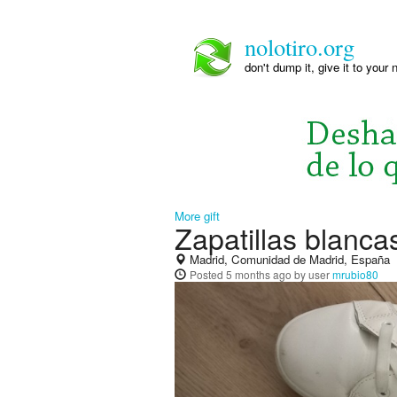
nolotiro.org
don't dump it, give it to your 
More gift
Zapatillas blanca
Madrid, Comunidad de Madrid, España
Posted
5 months ago
by user
mrubio80