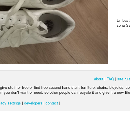
En bast
zona Sa
about
|
FAQ
|
site rul
ive stuff for free or find free second hand stuff: furniture, chairs, bicycles, c
 you don't want or need, so other people can recycle it and give it a new life
acy settings
|
developers
|
contact
|