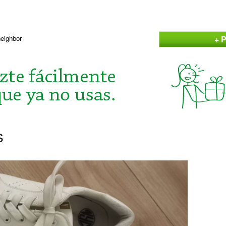
+ P
neighbor
s