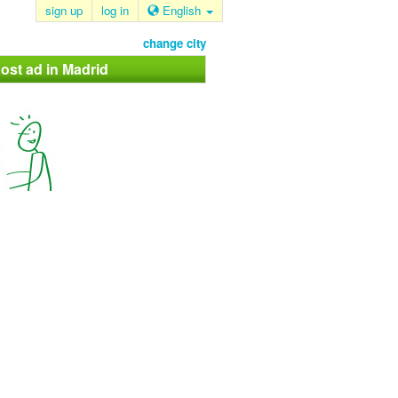
sign up
log in
English
change city
ost ad in Madrid