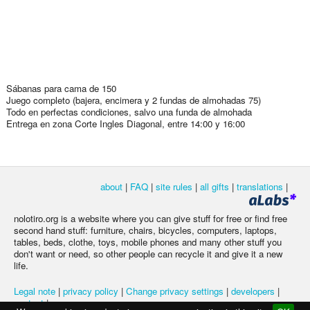
Sábanas para cama de 150
Juego completo (bajera, encimera y 2 fundas de almohadas 75)
Todo en perfectas condiciones, salvo una funda de almohada
Entrega en zona Corte Ingles Diagonal, entre 14:00 y 16:00
about
|
FAQ
|
site rules
|
all gifts
|
translations
|
nolotiro.org is a website where you can give stuff for free or find free
second hand stuff: furniture, chairs, bicycles, computers, laptops,
tables, beds, clothe, toys, mobile phones and many other stuff you
don't want or need, so other people can recycle it and give it a new
life.
Legal note
|
privacy policy
|
Change privacy settings
|
developers
|
contact
|