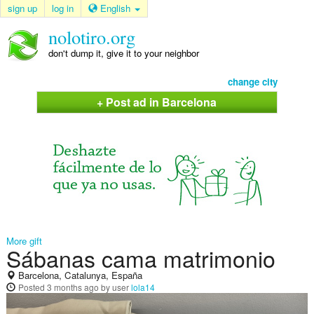
sign up
log in
English
nolotiro.org
don't dump it, give it to your neighbor
change city
+ Post ad in Barcelona
More gift
Sábanas cama matrimonio
Barcelona, Catalunya, España
Posted
3 months ago
by user
lola14