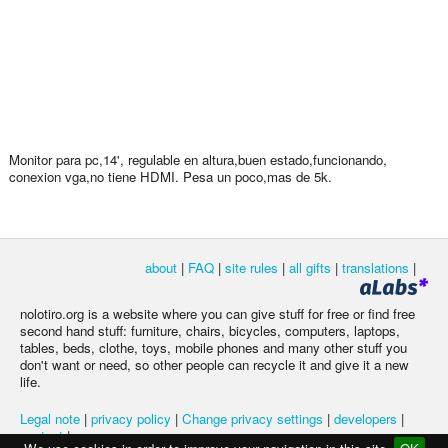
Monitor para pc,14', regulable en altura,buen estado,funcionando,
conexion vga,no tiene HDMI. Pesa un poco,mas de 5k.
about
|
FAQ
|
site rules
|
all gifts
|
translations
|
nolotiro.org is a website where you can give stuff for free or find free
second hand stuff: furniture, chairs, bicycles, computers, laptops,
tables, beds, clothe, toys, mobile phones and many other stuff you
don't want or need, so other people can recycle it and give it a new
life.
Legal note
|
privacy policy
|
Change privacy settings
|
developers
|
contact
|