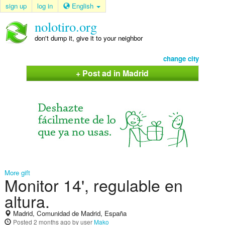
sign up
log in
English
nolotiro.org
don't dump it, give it to your neighbor
change city
+ Post ad in Madrid
More gift
Monitor 14', regulable en
altura.
Madrid, Comunidad de Madrid, España
Posted
2 months ago
by user
Mako