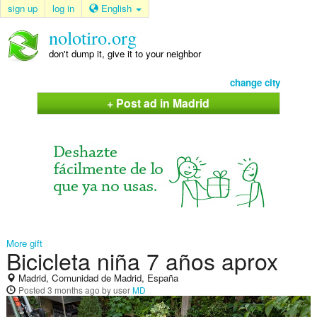
sign up
log in
English
nolotiro.org
don't dump it, give it to your neighbor
change city
+ Post ad in Madrid
More gift
Bicicleta niña 7 años aprox
Madrid, Comunidad de Madrid, España
Posted
3 months ago
by user
MD