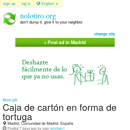
sign up
log in
English
nolotiro.org
don't dump it, give it to your neighbor
change city
+ Post ad in Madrid
More gift
Caja de cartón en forma de
tortuga
Madrid, Comunidad de Madrid, España
Posted
7 days ago
by user
amrillan1