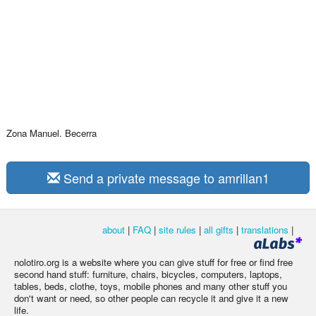
Zona Manuel. Becerra
Send a private message to amrillan1
about
|
FAQ
|
site rules
|
all gifts
|
translations
|
nolotiro.org is a website where you can give stuff for free or find free
second hand stuff: furniture, chairs, bicycles, computers, laptops,
tables, beds, clothe, toys, mobile phones and many other stuff you
don't want or need, so other people can recycle it and give it a new
life.