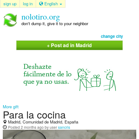
sign up
log in
English
nolotiro.org
don't dump it, give it to your neighbor
change city
+ Post ad in Madrid
More gift
Para la cocina
Madrid, Comunidad de Madrid, España
Posted
2 months ago
by user
sancris