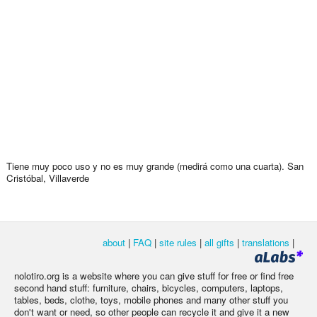
Tiene muy poco uso y no es muy grande (medirá como una cuarta). San
Cristóbal, Villaverde
about
|
FAQ
|
site rules
|
all gifts
|
translations
|
nolotiro.org is a website where you can give stuff for free or find free
second hand stuff: furniture, chairs, bicycles, computers, laptops,
tables, beds, clothe, toys, mobile phones and many other stuff you
don't want or need, so other people can recycle it and give it a new