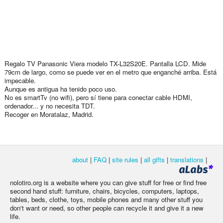
Regalo TV Panasonic Viera modelo TX-L32S20E. Pantalla LCD. Mide
79cm de largo, como se puede ver en el metro que enganché arriba. Está
impecable.
Aunque es antigua ha tenido poco uso.
No es smartTv (no wifi), pero sí tiene para conectar cable HDMI,
ordenador... y no necesita TDT.
Recoger en Moratalaz, Madrid.
about
|
FAQ
|
site rules
|
all gifts
|
translations
|
nolotiro.org is a website where you can give stuff for free or find free
second hand stuff: furniture, chairs, bicycles, computers, laptops,
tables, beds, clothe, toys, mobile phones and many other stuff you
don't want or need, so other people can recycle it and give it a new
life.