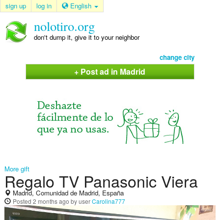
sign up
log in
English
nolotiro.org
don't dump it, give it to your neighbor
change city
+ Post ad in Madrid
More gift
Regalo TV Panasonic Viera
Madrid, Comunidad de Madrid, España
Posted
2 months ago
by user
Carolina777