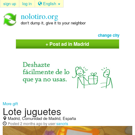
sign up
log in
English
nolotiro.org
don't dump it, give it to your neighbor
change city
+ Post ad in Madrid
More gift
Lote juguetes
Madrid, Comunidad de Madrid, España
Posted
2 months ago
by user
sancris