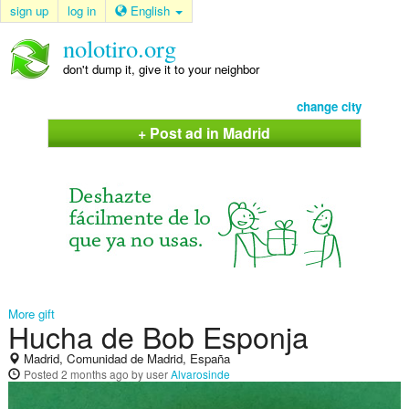
sign up
log in
English
nolotiro.org
don't dump it, give it to your neighbor
change city
+ Post ad in Madrid
More gift
Hucha de Bob Esponja
Madrid, Comunidad de Madrid, España
Posted
2 months ago
by user
Alvarosinde