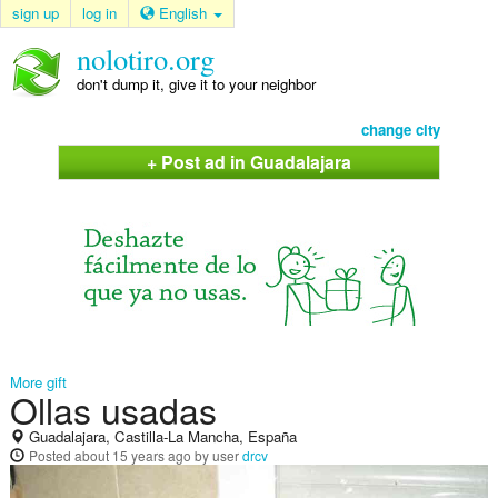
sign up
log in
English
nolotiro.org
don't dump it, give it to your neighbor
change city
+ Post ad in Guadalajara
More gift
Ollas usadas
Guadalajara, Castilla-La Mancha, España
Posted
about 15 years ago
by user
drcv