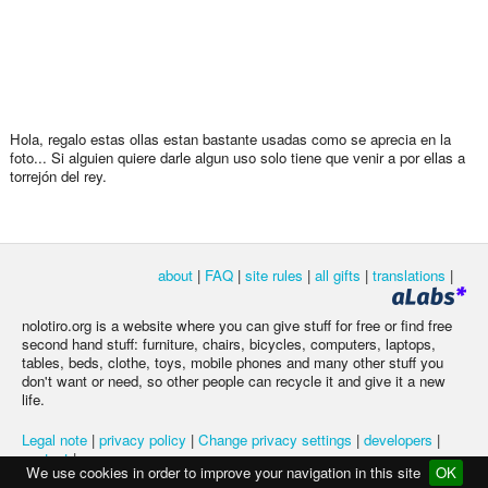
Hola, regalo estas ollas estan bastante usadas como se aprecia en la
foto... Si alguien quiere darle algun uso solo tiene que venir a por ellas a
torrejón del rey.
about
|
FAQ
|
site rules
|
all gifts
|
translations
|
nolotiro.org is a website where you can give stuff for free or find free
second hand stuff: furniture, chairs, bicycles, computers, laptops,
tables, beds, clothe, toys, mobile phones and many other stuff you
don't want or need, so other people can recycle it and give it a new
life.
Legal note
|
privacy policy
|
Change privacy settings
|
developers
|
contact
|
We use cookies in order to improve your navigation in this site
OK