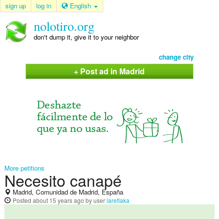
sign up
log in
English
nolotiro.org
don't dump it, give it to your neighbor
change city
+ Post ad in Madrid
More petitions
Necesito canapé
Madrid, Comunidad de Madrid, España
Posted
about 15 years ago
by user
lareflaka