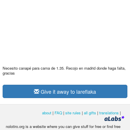
Necesito canapé para cama de 1.35. Recojo en madrid donde haga falta,
gracias
Give it away to lareflaka
about
|
FAQ
|
site rules
|
all gifts
|
translations
|
nolotiro.org is a website where you can give stuff for free or find free