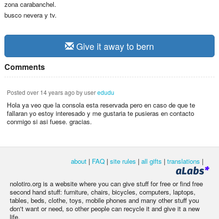
zona carabanchel.
busco nevera y tv.
Give it away to bern
Comments
Posted
over 14 years ago
by user
edudu
Hola ya veo que la consola esta reservada pero en caso de que te
fallaran yo estoy interesado y me gustaria te pusieras en contacto
conmigo si asi fuese. gracias.
about
|
FAQ
|
site rules
|
all gifts
|
translations
|
nolotiro.org is a website where you can give stuff for free or find free
second hand stuff: furniture, chairs, bicycles, computers, laptops,
tables, beds, clothe, toys, mobile phones and many other stuff you
don't want or need, so other people can recycle it and give it a new
life.