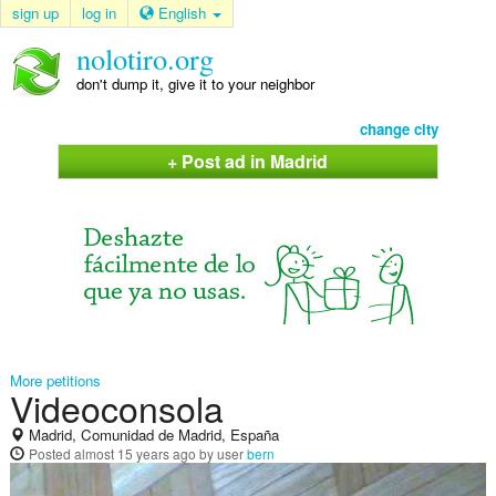
sign up
log in
English
nolotiro.org
don't dump it, give it to your neighbor
change city
+ Post ad in Madrid
More petitions
Videoconsola
Madrid, Comunidad de Madrid, España
Posted
almost 15 years ago
by user
bern