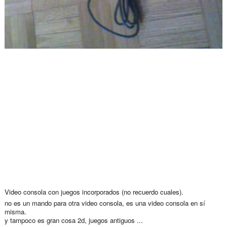
Video consola con juegos incorporados (no recuerdo cuales).
no es un mando para otra video consola, es una video consola en sí
misma.
y tampoco es gran cosa 2d, juegos antiguos ...