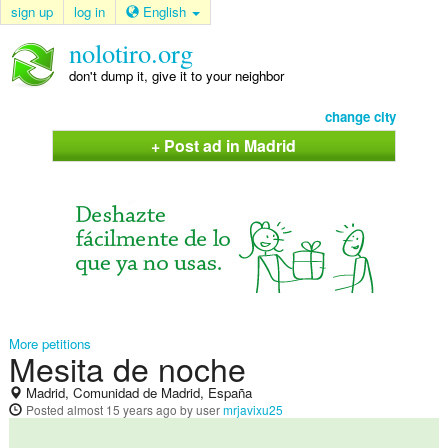
sign up
log in
English
nolotiro.org
don't dump it, give it to your neighbor
change city
+ Post ad in Madrid
More petitions
Mesita de noche
Madrid, Comunidad de Madrid, España
Posted
almost 15 years ago
by user
mrjavixu25