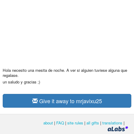
Hola necesito una mesita de noche. A ver si alguien tuviese alguna que
regalase.
un saludo y gracias ;)
Give it away to mrjavixu25
about
|
FAQ
|
site rules
|
all gifts
|
translations
|