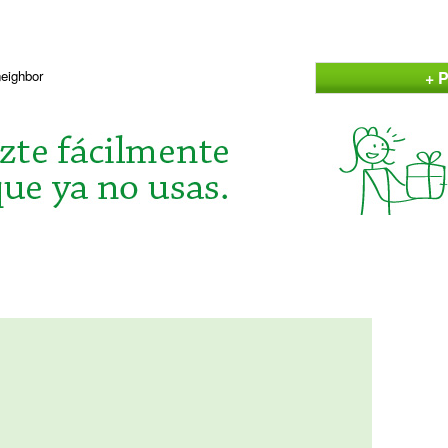
+ P
neighbor