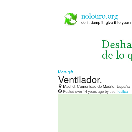
nolotiro.org
don't dump it, give it to your 
More gift
Ventilador.
Madrid, Comunidad de Madrid, España
Posted
over 14 years ago
by user
lesilca