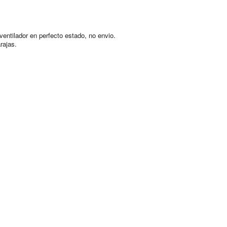
ventilador en perfecto estado, no envio.
rajas.