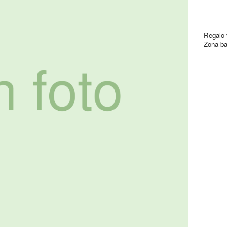
Regalo 
Zona ba