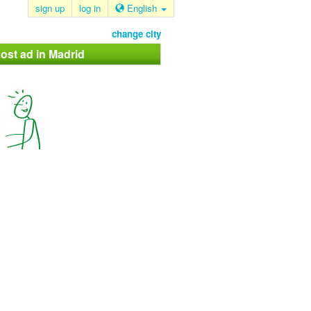
sign up
log in
English
change city
ost ad in Madrid