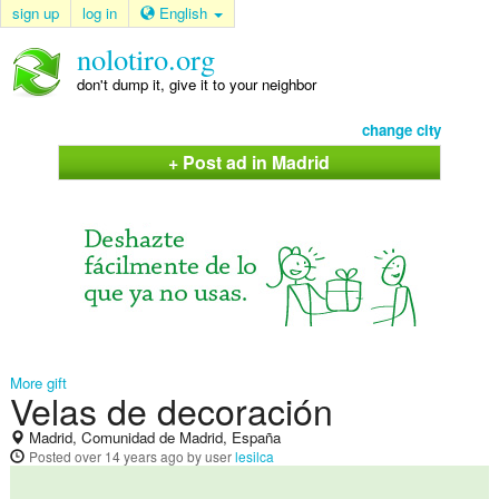
sign up
log in
English
nolotiro.org
don't dump it, give it to your neighbor
change city
+ Post ad in Madrid
More gift
Velas de decoración
Madrid, Comunidad de Madrid, España
Posted
over 14 years ago
by user
lesilca