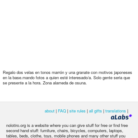
Regalo dos velas en tonos marrón y una granate con motivos japoneses
en la base.mando fotos a quien esté interesado/a. Solo gente seria que
se presente a la hora. Zona alameda de osuna.
about
|
FAQ
|
site rules
|
all gifts
|
translations
|
nolotiro.org is a website where you can give stuff for free or find free
second hand stuff: furniture, chairs, bicycles, computers, laptops,
tables, beds, clothe, toys, mobile phones and many other stuff you