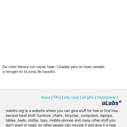
De color blanca con rayas rojas. Usadas pero en buen estado.
a recoger en la zona de russafa.
about
|
FAQ
|
site rules
|
all gifts
|
translations
|
nolotiro.org is a website where you can give stuff for free or find free
second hand stuff: furniture, chairs, bicycles, computers, laptops,
tables, beds, clothe, toys, mobile phones and many other stuff you
don't want or need, so other people can recycle it and give it a new