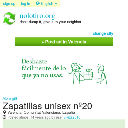
sign up
log in
English
nolotiro.org
don't dump it, give it to your neighbor
change city
+ Post ad in Valencia
More gift
Zapatillas unisex nº20
Valencia, Comunitat Valenciana, España
Posted
almost 14 years ago
by user
vivitta2010