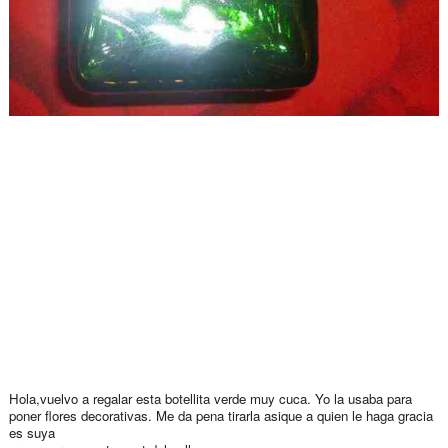
Hola,vuelvo a regalar esta botellita verde muy cuca. Yo la usaba para
poner flores decorativas. Me da pena tirarla asique a quien le haga gracia
es suya