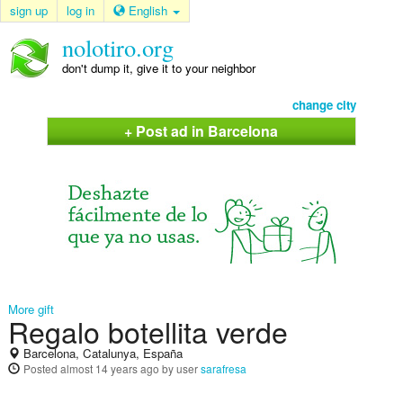
sign up
log in
English
nolotiro.org
don't dump it, give it to your neighbor
change city
+ Post ad in Barcelona
More gift
Regalo botellita verde
Barcelona, Catalunya, España
Posted
almost 14 years ago
by user
sarafresa