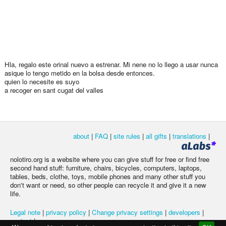
Hla, regalo este orinal nuevo a estrenar. Mi nene no lo llego a usar nunca
asique lo tengo metido en la bolsa desde entonces.
quien lo necesite es suyo
a recoger en sant cugat del valles
about
|
FAQ
|
site rules
|
all gifts
|
translations
|
nolotiro.org is a website where you can give stuff for free or find free
second hand stuff: furniture, chairs, bicycles, computers, laptops,
tables, beds, clothe, toys, mobile phones and many other stuff you
don't want or need, so other people can recycle it and give it a new
life.
Legal note
|
privacy policy
|
Change privacy settings
|
developers
|
contact
|