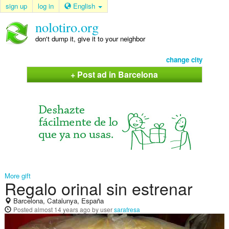
sign up
log in
English
nolotiro.org
don't dump it, give it to your neighbor
change city
+ Post ad in Barcelona
More gift
Regalo orinal sin estrenar
Barcelona, Catalunya, España
Posted
almost 14 years ago
by user
sarafresa