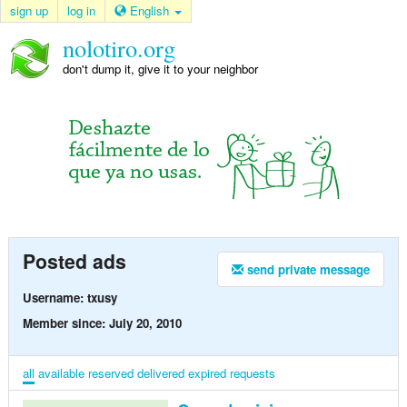
sign up
log in
English
nolotiro.org
don't dump it, give it to your neighbor
Posted ads
send private message
Username: txusy
Member since: July 20, 2010
all
available
reserved
delivered
expired
requests