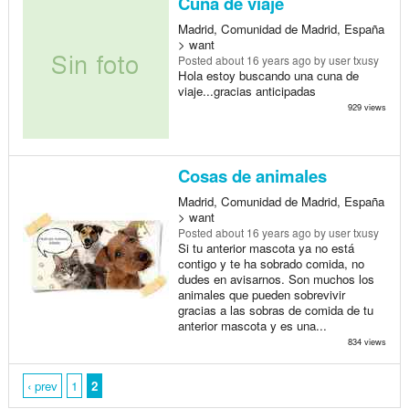
Cuna de viaje
Madrid, Comunidad de Madrid, España
> want
Posted
about 16 years ago
by user txusy
Hola estoy buscando una cuna de
viaje...gracias anticipadas
929 views
Cosas de animales
Madrid, Comunidad de Madrid, España
> want
Posted
about 16 years ago
by user txusy
Si tu anterior mascota ya no está
contigo y te ha sobrado comida, no
dudes en avisarnos. Son muchos los
animales que pueden sobrevivir
gracias a las sobras de comida de tu
anterior mascota y es una...
834 views
‹ prev
1
2