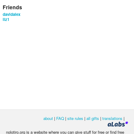
Friends
davidalex
liz1
about
|
FAQ
|
site rules
|
all gifts
|
translations
|
nolotiro.org is a website where you can give stuff for free or find free