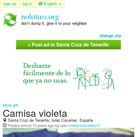
sign up
log in
English
nolotiro.org
don't dump it, give it to your neighbor
change city
+ Post ad in Santa Cruz de Tenerife
More gift
Camisa violeta
Santa Cruz de Tenerife, Islas Canarias, España
Posted
almost 13 years ago
by user
cristianoronaldocr7