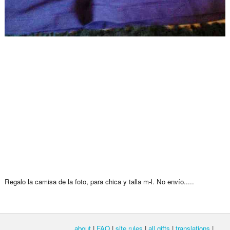
Regalo la camisa de la foto, para chica y talla m-l. No envío.....
about
|
FAQ
|
site rules
|
all gifts
|
translations
|