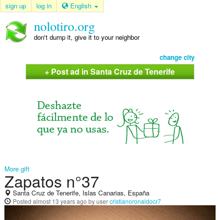
sign up
log in
English
nolotiro.org
don't dump it, give it to your neighbor
change city
+ Post ad in Santa Cruz de Tenerife
More gift
Zapatos n°37
Santa Cruz de Tenerife, Islas Canarias, España
Posted
almost 13 years ago
by user
cristianoronaldocr7