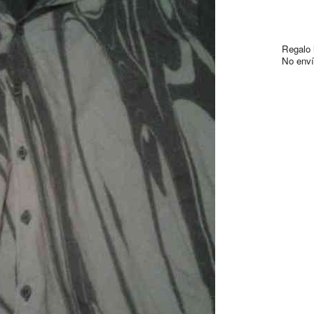
Regalo l
No envío