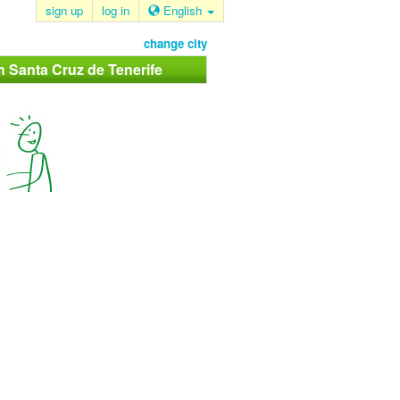
sign up
log in
English
change city
in Santa Cruz de Tenerife