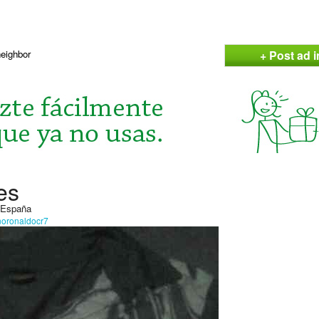
+ Post ad 
neighbor
es
, España
anoronaldocr7