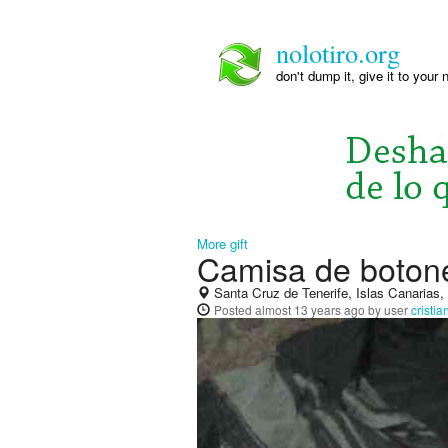
nolotiro.org
don't dump it, give it to your 
More gift
Camisa de boton
Santa Cruz de Tenerife, Islas Canarias
Posted
almost 13 years ago
by user
cristi