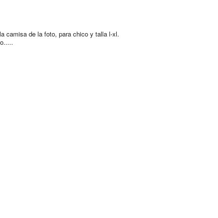
a camisa de la foto, para chico y talla l-xl.
.....