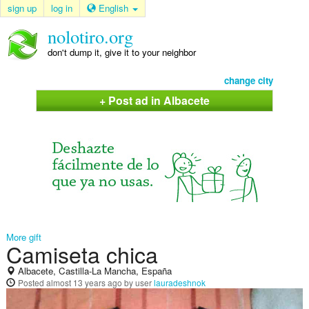
sign up
log in
English
nolotiro.org
don't dump it, give it to your neighbor
change city
+ Post ad in Albacete
More gift
Camiseta chica
Albacete, Castilla-La Mancha, España
Posted
almost 13 years ago
by user
lauradeshnok