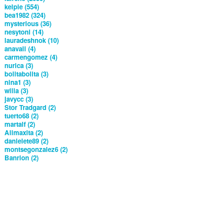
kelpie (554)
bea1982 (324)
mysterious (36)
nesytoni (14)
lauradeshnok (10)
anavali (4)
carmengomez (4)
nurica (3)
bolitabolita (3)
nina1 (3)
willa (3)
javycc (3)
Stor Tradgard (2)
tuerto68 (2)
martalf (2)
Alimaxita (2)
danielete89 (2)
montsegonzalez6 (2)
Banrion (2)