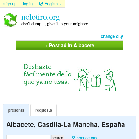
sign up
log in
English
nolotiro.org
don't dump it, give it to your neighbor
change city
+ Post ad in Albacete
presents
requests
Albacete, Castilla-La Mancha, España
change city