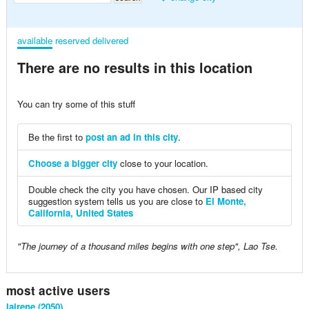
available
reserved
delivered
There are no results in this location
You can try some of this stuff
Be the first to
post an ad in this city
.
Choose a bigger city
close to your location.
Double check the city you have chosen. Our IP based city
suggestion system tells us you are close to
El Monte,
California, United States
"The journey of a thousand miles begins with one step", Lao Tse.
most active users
lairene (2050)