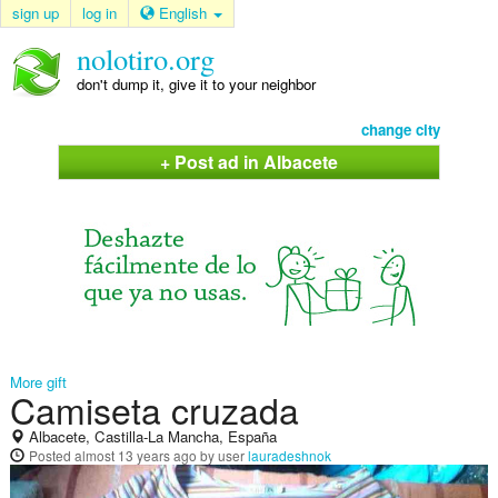
sign up
log in
English
nolotiro.org
don't dump it, give it to your neighbor
change city
+ Post ad in Albacete
More gift
Camiseta cruzada
Albacete, Castilla-La Mancha, España
Posted
almost 13 years ago
by user
lauradeshnok