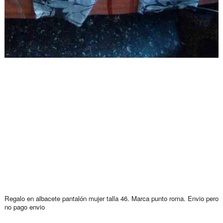
Regalo en albacete pantalón mujer talla 46. Marca punto roma. Envio pero
no pago envio