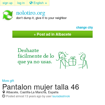
sign up
log in
English
nolotiro.org
don't dump it, give it to your neighbor
change city
+ Post ad in Albacete
More gift
Pantalon mujer talla 46
Albacete, Castilla-La Mancha, España
Posted
almost 13 years ago
by user
lauradeshnok