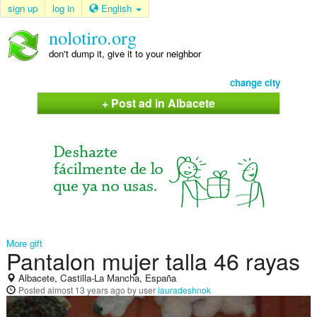
sign up
log in
English
nolotiro.org
don't dump it, give it to your neighbor
change city
+ Post ad in Albacete
More gift
Pantalon mujer talla 46 rayas
Albacete, Castilla-La Mancha, España
Posted
almost 13 years ago
by user
lauradeshnok