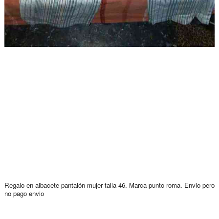
Regalo en albacete pantalón mujer talla 46. Marca punto roma. Envio pero
no pago envio