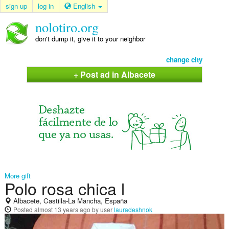
sign up
log in
English
nolotiro.org
don't dump it, give it to your neighbor
change city
+ Post ad in Albacete
More gift
Polo rosa chica l
Albacete, Castilla-La Mancha, España
Posted
almost 13 years ago
by user
lauradeshnok