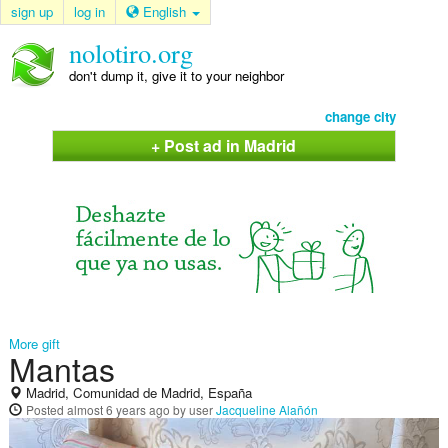
sign up
log in
English
nolotiro.org
don't dump it, give it to your neighbor
change city
+ Post ad in Madrid
More gift
Mantas
Madrid, Comunidad de Madrid, España
Posted
almost 6 years ago
by user
Jacqueline Alañón