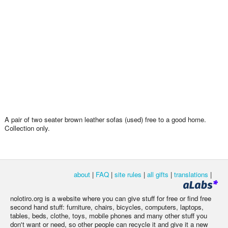
A pair of two seater brown leather sofas (used) free to a good home.
Collection only.
about
|
FAQ
|
site rules
|
all gifts
|
translations
|
nolotiro.org is a website where you can give stuff for free or find free
second hand stuff: furniture, chairs, bicycles, computers, laptops,
tables, beds, clothe, toys, mobile phones and many other stuff you
don't want or need, so other people can recycle it and give it a new