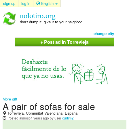
sign up
log in
English
nolotiro.org
don't dump it, give it to your neighbor
change city
+ Post ad in Torrevieja
More gift
A pair of sofas for sale
Torrevieja, Comunitat Valenciana, España
Posted
almost 4 years ago
by user
curtim2