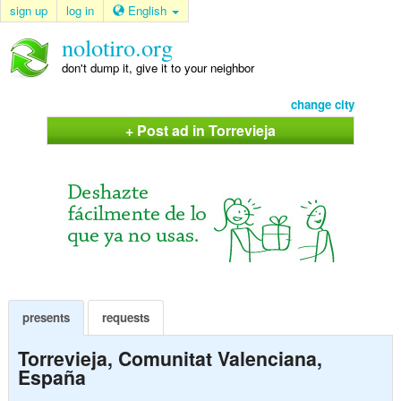
sign up
log in
English
nolotiro.org
don't dump it, give it to your neighbor
change city
+ Post ad in Torrevieja
presents
requests
Torrevieja, Comunitat Valenciana,
España