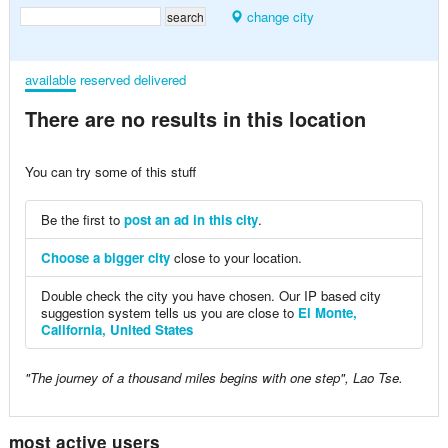
change city
available
reserved
delivered
There are no results in this location
You can try some of this stuff
Be the first to
post an ad in this city
.
Choose a bigger city
close to your location.
Double check the city you have chosen. Our IP based city
suggestion system tells us you are close to
El Monte,
California, United States
"The journey of a thousand miles begins with one step", Lao Tse.
most active users