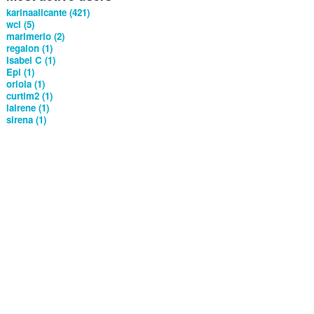
karinaalicante (421)
wcl (5)
marimerlo (2)
regalon (1)
Isabel C (1)
Epi (1)
oriola (1)
curtim2 (1)
lairene (1)
sirena (1)