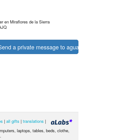
r en Miraflores de la Sierra
AJQ
end a private message to aguas turquesas
es
|
all gifts
|
translations
|
omputers, laptops, tables, beds, clothe,
.