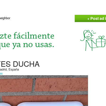
+ Post ad i
neighbor
TES DUCHA
Madrid, España
as