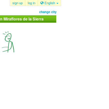
sign up
log in
English
change city
n Miraflores de la Sierra