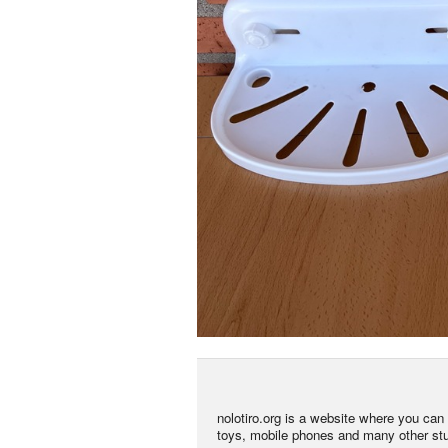
nolotiro.org is a website where you can g
toys, mobile phones and many other stuff