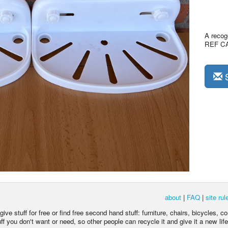
A recoge
REF C
S
about
|
FAQ
|
site rul
ive stuff for free or find free second hand stuff: furniture, chairs, bicycles, c
 you don't want or need, so other people can recycle it and give it a new life