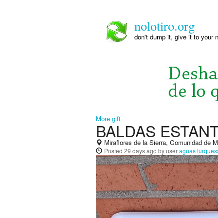
nolotiro.org
don't dump it, give it to your 
More gift
BALDAS ESTAN
Miraflores de la Sierra, Comunidad de 
Posted
29 days ago
by user
aguas turques