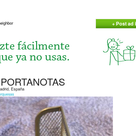
+ Post ad i
neighbor
A PORTANOTAS
Madrid, España
urquesas