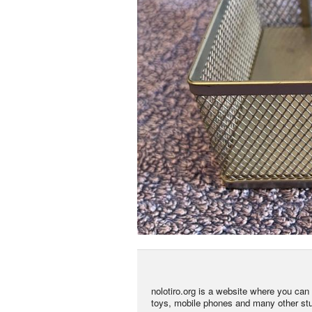
nolotiro.org is a website where you can g
toys, mobile phones and many other stuff