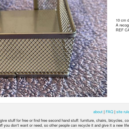
10 cm d
A recoge
REF C
about
|
FAQ
|
site rul
ive stuff for free or find free second hand stuff: furniture, chairs, bicycles, c
 you don't want or need, so other people can recycle it and give it a new life