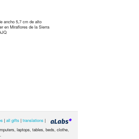
e ancho 5,7 cm de alto
r en Miraflores de la Sierra
AJQ
es
|
all gifts
|
translations
|
omputers, laptops, tables, beds, clothe,
.