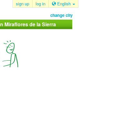
sign up
log in
English
change city
n Miraflores de la Sierra