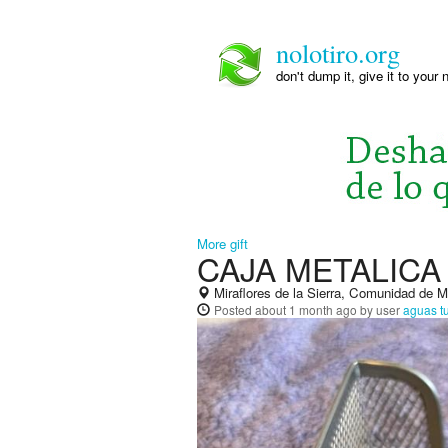
nolotiro.org
don't dump it, give it to your 
More gift
CAJA METALIC
Miraflores de la Sierra, Comunidad de 
Posted
about 1 month ago
by user
aguas t