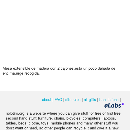
Mesa extensible de madera con 2 cajones,esta un poco dañada de
encima,urge recogida.
about
|
FAQ
|
site rules
|
all gifts
|
translations
|
nolotiro.org is a website where you can give stuff for free or find free
second hand stuff: furniture, chairs, bicycles, computers, laptops,
tables, beds, clothe, toys, mobile phones and many other stuff you
don't want or need, so other people can recycle it and give it a new