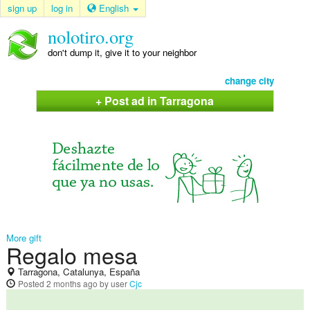
sign up
log in
English
nolotiro.org
don't dump it, give it to your neighbor
change city
+ Post ad in Tarragona
More gift
Regalo mesa
Tarragona, Catalunya, España
Posted
2 months ago
by user
Cjc