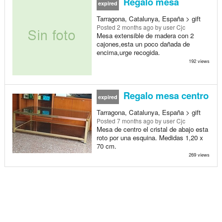
Regalo mesa
expired
Tarragona, Catalunya, España > gift
Posted
2 months ago
by user Cjc
Mesa extensible de madera con 2
cajones,esta un poco dañada de
encima,urge recogida.
192 views
Regalo mesa centro
expired
Tarragona, Catalunya, España > gift
Posted
7 months ago
by user Cjc
Mesa de centro el cristal de abajo esta
roto por una esquina. Medidas 1,20 x
70 cm.
269 views