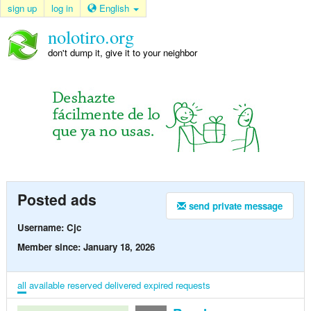
sign up
log in
English
nolotiro.org
don't dump it, give it to your neighbor
Posted ads
send private message
Username: Cjc
Member since: January 18, 2026
all
available
reserved
delivered
expired
requests