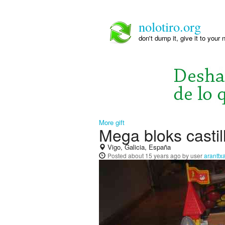
nolotiro.org
don't dump it, give it to your 
More gift
Mega bloks castil
Vigo, Galicia, España
Posted
about 15 years ago
by user
aranttx