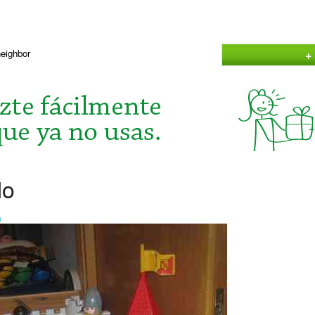
+
neighbor
lo
a