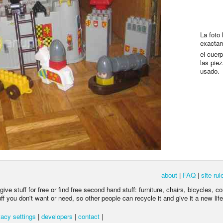
La foto
exactam
el cuerp
las pie
usado.
about
|
FAQ
|
site rul
ive stuff for free or find free second hand stuff: furniture, chairs, bicycles, c
 you don't want or need, so other people can recycle it and give it a new life
acy settings
|
developers
|
contact
|