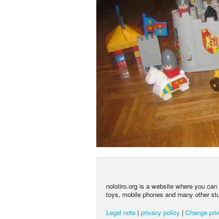
nolotiro.org is a website where you can g
toys, mobile phones and many other stuff
Legal note
|
privacy policy
|
Change priv