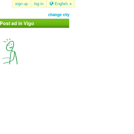
sign up
log in
English
change city
 Post ad in Vigo