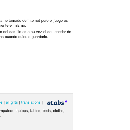
 la he tomado de internet pero el juego es
ente el mismo.
o del castillo es a su vez el contenedor de
zas cuando quieres guardarlo.
es
|
all gifts
|
translations
|
omputers, laptops, tables, beds, clothe,
.