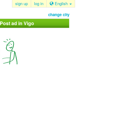
sign up
log in
English
change city
 Post ad in Vigo