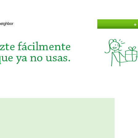
+
neighbor