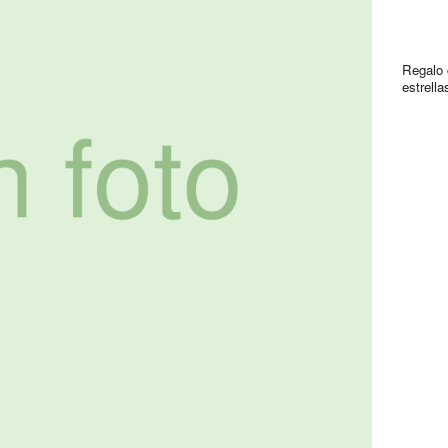
Regalo 
estrella