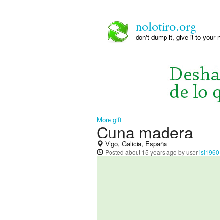
nolotiro.org
don't dump it, give it to your 
More gift
Cuna madera
Vigo, Galicia, España
Posted
about 15 years ago
by user
isi1960