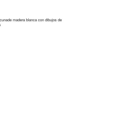
cunade madera blanca con dibujos de
s