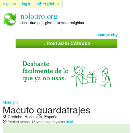
sign up
log in
English
nolotiro.org
don't dump it, give it to your neighbor
change city
+ Post ad in Córdoba
More gift
Macuto guardatrajes
Córdoba, Andalucía, España
Posted
almost 15 years ago
by user
illari