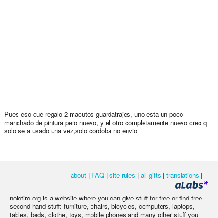
Pues eso que regalo 2 macutos guardatrajes, uno esta un poco
manchado de pintura pero nuevo, y el otro completamente nuevo creo q
solo se a usado una vez,solo cordoba no envio
about
|
FAQ
|
site rules
|
all gifts
|
translations
|
nolotiro.org is a website where you can give stuff for free or find free
second hand stuff: furniture, chairs, bicycles, computers, laptops,
tables, beds, clothe, toys, mobile phones and many other stuff you