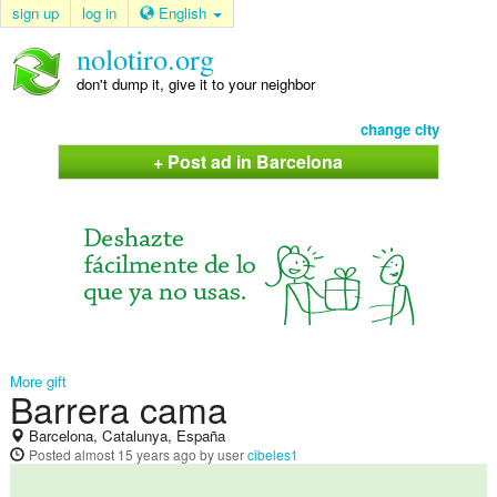
sign up
log in
English
nolotiro.org
don't dump it, give it to your neighbor
change city
+ Post ad in Barcelona
More gift
Barrera cama
Barcelona, Catalunya, España
Posted
almost 15 years ago
by user
cibeles1