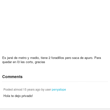
Es jané de metro y medio, tiene 2 foradillos pero saca de apuro. Para
quedar en l3 les corts, gracias
Comments
Posted
almost 15 years ago
by user
penyatope
Hola te dejo privado!