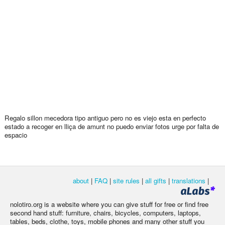
Regalo sillon mecedora tipo antiguo pero no es viejo esta en perfecto
estado a recoger en lliça de amunt no puedo enviar fotos urge por falta de
espacio
about
|
FAQ
|
site rules
|
all gifts
|
translations
|
nolotiro.org is a website where you can give stuff for free or find free
second hand stuff: furniture, chairs, bicycles, computers, laptops,
tables, beds, clothe, toys, mobile phones and many other stuff you