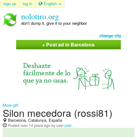
sign up
log in
English
nolotiro.org
don't dump it, give it to your neighbor
change city
+ Post ad in Barcelona
More gift
Silon mecedora (rossi81)
Barcelona, Catalunya, España
Posted
over 14 years ago
by user
paki