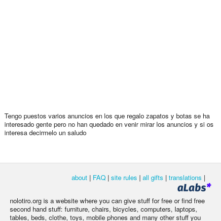
Tengo puestos varios anuncios en los que regalo zapatos y botas se ha
interesado gente pero no han quedado en venir mirar los anuncios y si os
interesa decirmelo un saludo
about
|
FAQ
|
site rules
|
all gifts
|
translations
|
nolotiro.org is a website where you can give stuff for free or find free
second hand stuff: furniture, chairs, bicycles, computers, laptops,
tables, beds, clothe, toys, mobile phones and many other stuff you