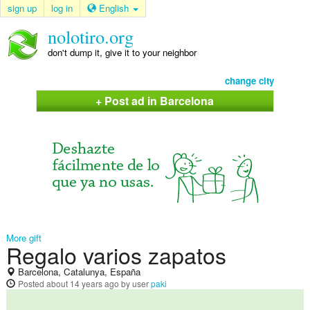
sign up
log in
English
nolotiro.org
don't dump it, give it to your neighbor
change city
+ Post ad in Barcelona
More gift
Regalo varios zapatos
Barcelona, Catalunya, España
Posted
about 14 years ago
by user
paki