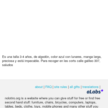
Es una talla 3-4 años, de algodón, color azul con lunares, manga larga,
preciosa y está impecable. Para recoger en les corts calle galileo 307,
saludos
about
|
FAQ
|
site rules
|
all gifts
|
translations
|
nolotiro.org is a website where you can give stuff for free or find free
second hand stuff: furniture, chairs, bicycles, computers, laptops,
tables, beds, clothe, toys, mobile phones and many other stuff you