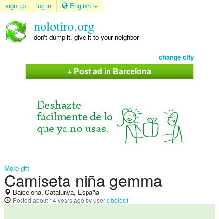
sign up
log in
English
nolotiro.org
don't dump it, give it to your neighbor
change city
+ Post ad in Barcelona
More gift
Camiseta niña gemma
Barcelona, Catalunya, España
Posted
about 14 years ago
by user
cibeles1