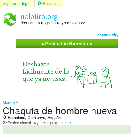
sign up
log in
English
nolotiro.org
don't dump it, give it to your neighbor
change city
+ Post ad in Barcelona
More gift
Chaquta de hombre nueva
Barcelona, Catalunya, España
Posted
almost 14 years ago
by user
paki