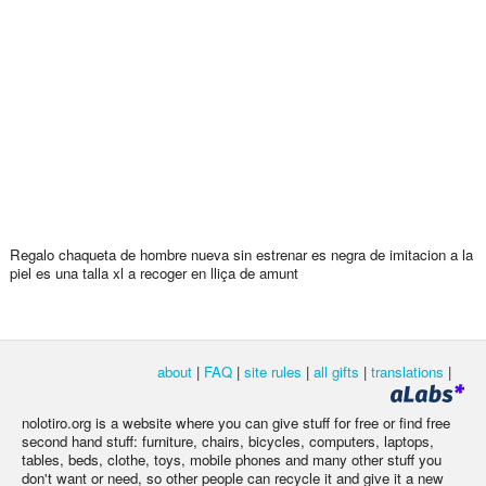
Regalo chaqueta de hombre nueva sin estrenar es negra de imitacion a la
piel es una talla xl a recoger en lliça de amunt
about
|
FAQ
|
site rules
|
all gifts
|
translations
|
nolotiro.org is a website where you can give stuff for free or find free
second hand stuff: furniture, chairs, bicycles, computers, laptops,
tables, beds, clothe, toys, mobile phones and many other stuff you
don't want or need, so other people can recycle it and give it a new