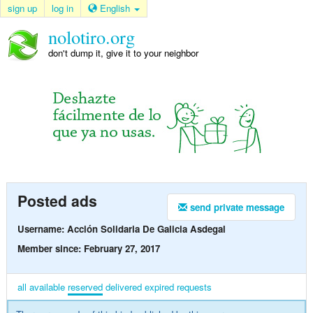
sign up
log in
English
nolotiro.org
don't dump it, give it to your neighbor
Posted ads
send private message
Username: Acción Solidaria De Galicia Asdegal
Member since: February 27, 2017
all
available
reserved
delivered
expired
requests