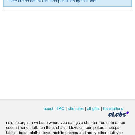
There are no ads of this kind published by this user.
about
|
FAQ
|
site rules
|
all gifts
|
translations
|
nolotiro.org is a website where you can give stuff for free or find free
second hand stuff: furniture, chairs, bicycles, computers, laptops,
tables, beds, clothe, toys, mobile phones and many other stuff you